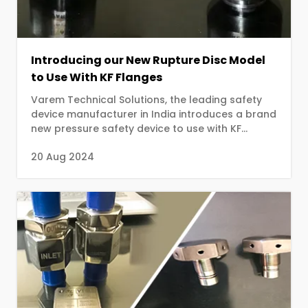
Introducing our New Rupture Disc Model
to Use With KF Flanges
Varem Technical Solutions, the leading safety
device manufacturer in India introduces a brand
new pressure safety device to use with KF
flanges. ...
20 Aug 2024