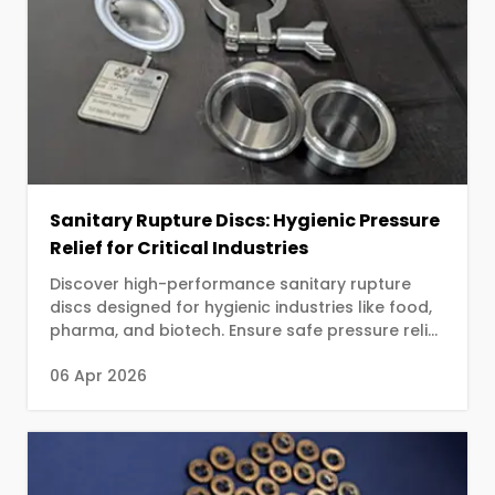
Sanitary Rupture Discs: Hygienic Pressure
Relief for Critical Industries
Discover high-performance sanitary rupture
discs designed for hygienic industries like food,
pharma, and biotech. Ensure safe pressure relief
with contamination-free design.
06 Apr 2026