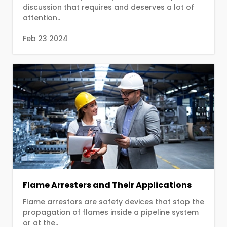
discussion that requires and deserves a lot of
attention..
Feb 23 2024
Flame Arresters and Their Applications
Flame arrestors are safety devices that stop the
propagation of flames inside a pipeline system
or at the..