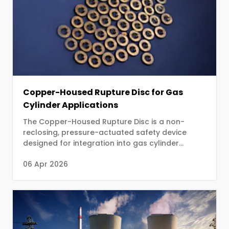
Copper-Housed Rupture Disc for Gas
Cylinder Applications
The Copper-Housed Rupture Disc is a non-
reclosing, pressure-actuated safety device
designed for integration into gas cylinder
valves. The device protects cylinders from
06 Apr 2026
catastrophic rupture caused by excessive
internal pressure resulting from fire exposure,
overfilling, or elevated ambient temperatures.