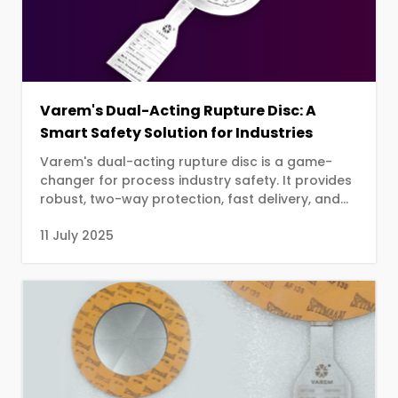
Varem's Dual-Acting Rupture Disc: A
Smart Safety Solution for Industries
Varem's dual-acting rupture disc is a game-
changer for process industry safety. It provides
robust, two-way protection, fast delivery, and
streamlined installation.
11 July 2025