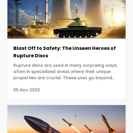
Blast Off to Safety: The Unseen Heroes of
Rupture Discs
Rupture discs are used in many surprising ways,
often in specialized areas where their unique
properties are crucial. These uses go beyond
standard industrial safety and leverage the
05 Nov 2025
disc's precision, reliability, and speed for critical,
one-time-only actions.