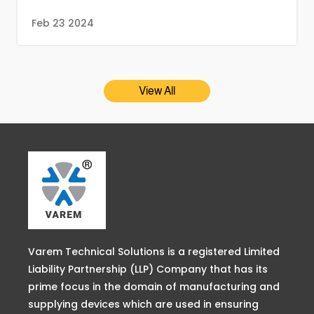
Feb 23 2024
View All
Varem Technical Solutions is a registered Limited
Liability Partnership (LLP) Company that has its
prime focus in the domain of manufacturing and
supplying devices which are used in ensuring