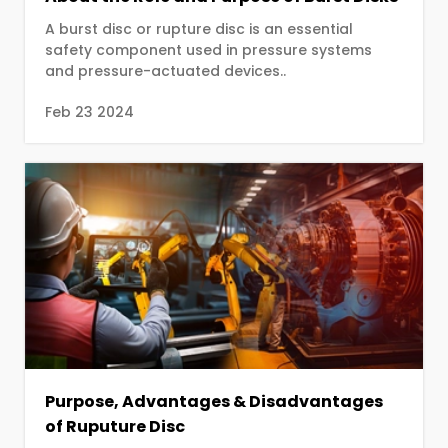
A burst disc or rupture disc is an essential
safety component used in pressure systems
and pressure-actuated devices..
Feb 23 2024
Purpose, Advantages & Disadvantages
of Ruputure Disc