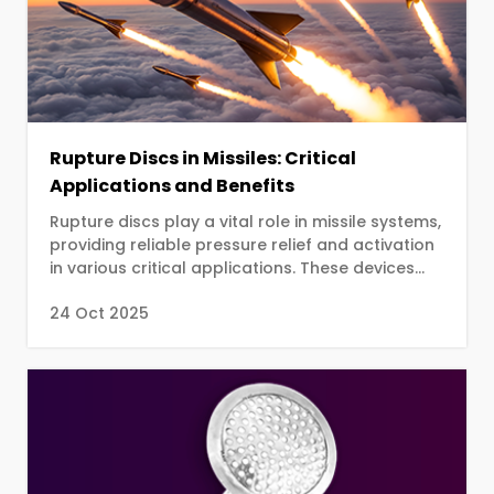
Rupture Discs in Missiles: Critical
Applications and Benefits
Rupture discs play a vital role in missile systems,
providing reliable pressure relief and activation
in various critical applications. These devices
are designed to burst at a predetermined
24 Oct 2025
pressure, ensuring controlled and predictable
responses in high-pressure scenarios.