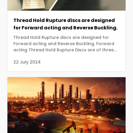
Thread Hold Rupture discs are designed
for Forward acting and Reverse Buckling.
Thread Hold Rupture discs are designed for
Forward acting and Reverse Buckling. Forward
acting Thread Hold Rupture Discs are of three
types ...
22 July 2024