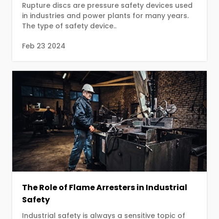
Rupture discs are pressure safety devices used
in industries and power plants for many years.
The type of safety device..
Feb 23 2024
The Role of Flame Arresters in Industrial
Safety
Industrial safety is always a sensitive topic of