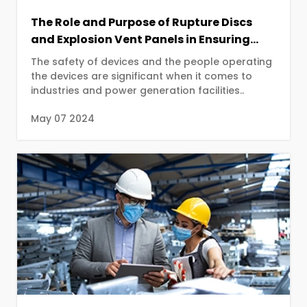
The Role and Purpose of Rupture Discs
and Explosion Vent Panels in Ensuring
Industrial Safety
The safety of devices and the people operating
the devices are significant when it comes to
industries and power generation facilities..
May 07 2024