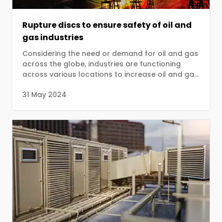
Rupture discs to ensure safety of oil and
gas industries
Considering the need or demand for oil and gas
across the globe, industries are functioning
across various locations to increase oil and gas
production...
31 May 2024