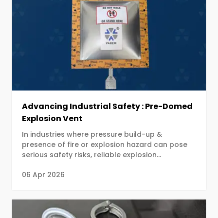
Advancing Industrial Safety : Pre-Domed
Explosion Vent
In industries where pressure build-up &
presence of fire or explosion hazard can pose
serious safety risks, reliable explosion
protection systems are not just an option—they
06 Apr 2026
are a necessity.