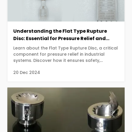
Understanding the Flat Type Rupture
Disc: Essential for Pressure Relief and
Safety
Learn about the Flat Type Rupture Disc, a critical
component for pressure relief in industrial
systems. Discover how it ensures safety,
prevents damage, and maintains operational
20 Dec 2024
efficiency in various applications.