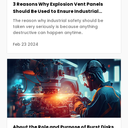
3 Reasons Why Explosion Vent Panels
Should Be Used to Ensure Industrial
Safety
The reason why industrial safety should be
taken very seriously is because anything
destructive can happen anytime..
Feb 23 2024
About the Role and Purpose of Burst Disks