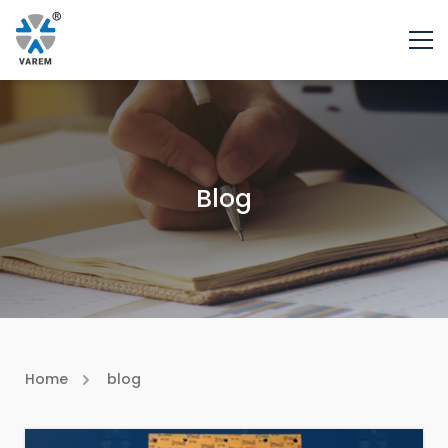
Blog
Home
blog