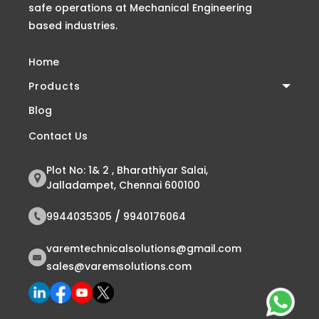
safe operations at Mechanical Engineering
based industries.
Home
Products
Blog
Contact Us
Plot No: 1& 2 , Bharathiyar Salai,
Jalladampet, Chennai 600100
/
9944035305
9940176064
varemtechnicalsolutions@gmail.com
sales@varemsolutions.com